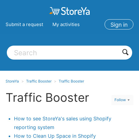
Submit a request
My activities
Sign in
StoreYa
Traffic Booster
Traffic Booster
Traffic Booster
Follow
How to see StoreYa's sales using Shopify
reporting system
How to Clean Up Space in Shopify