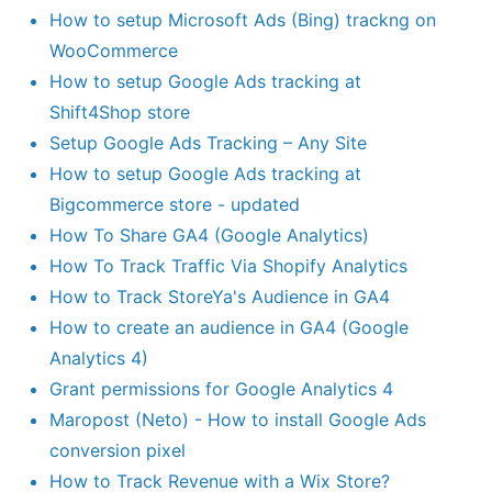
How to setup Microsoft Ads (Bing) trackng on
WooCommerce
How to setup Google Ads tracking at
Shift4Shop store
Setup Google Ads Tracking – Any Site
How to setup Google Ads tracking at
Bigcommerce store - updated
How To Share GA4 (Google Analytics)
How To Track Traffic Via Shopify Analytics
How to Track StoreYa's Audience in GA4
How to create an audience in GA4 (Google
Analytics 4)
Grant permissions for Google Analytics 4
Maropost (Neto) - How to install Google Ads
conversion pixel
How to Track Revenue with a Wix Store?