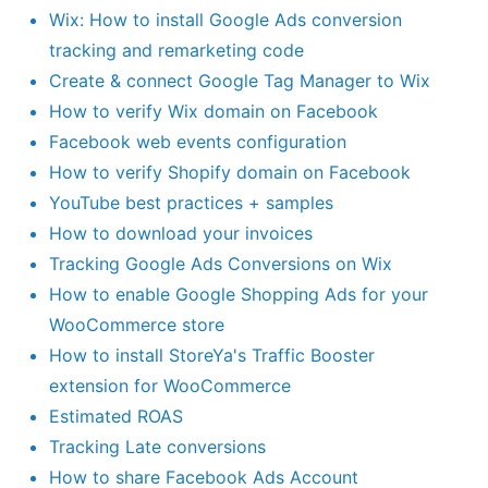
Wix: How to install Google Ads conversion
tracking and remarketing code
Create & connect Google Tag Manager to Wix
How to verify Wix domain on Facebook
Facebook web events configuration
How to verify Shopify domain on Facebook
YouTube best practices + samples
How to download your invoices
Tracking Google Ads Conversions on Wix
How to enable Google Shopping Ads for your
WooCommerce store
How to install StoreYa's Traffic Booster
extension for WooCommerce
Estimated ROAS
Tracking Late conversions
How to share Facebook Ads Account