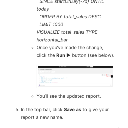
SINCE startOfDay(-7d) UNTIL
today
ORDER BY total_sales DESC
LIMIT 1000
VISUALIZE total_sales TYPE
horizontal_bar
Once you’ve made the change,
click the
Run ▶
button (see below).
You’ll see the updated report.
In the top bar, click
Save as
to give your
report a new name.