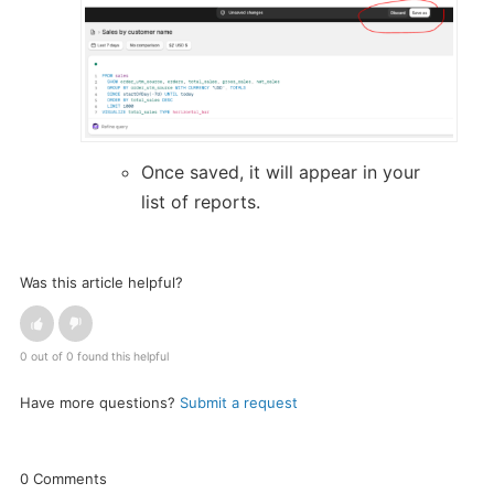
Once saved, it will appear in your
list of reports.
Was this article helpful?
0 out of 0 found this helpful
Have more questions?
Submit a request
0 Comments