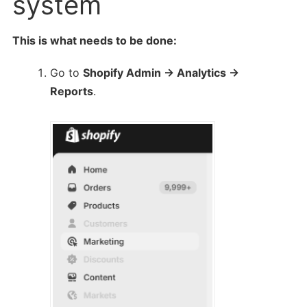
system
This is what needs to be done:
Go to
Shopify Admin → Analytics →
Reports
.