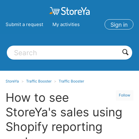
Submit a request
My activities
Sign in
StoreYa
Traffic Booster
Traffic Booster
How to see
Follow
StoreYa's sales using
Shopify reporting