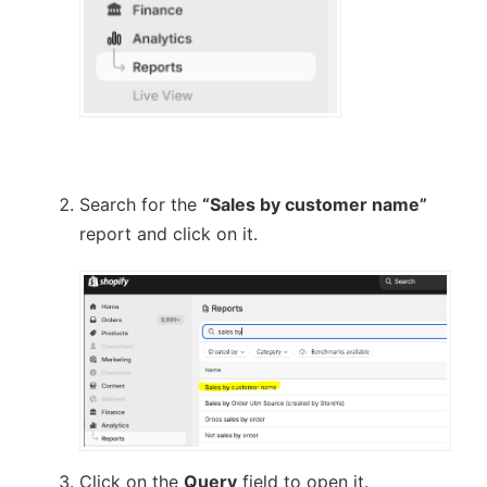
Search for the
“Sales by customer name”
report and click on it.
Click on the
Query
field to open it.