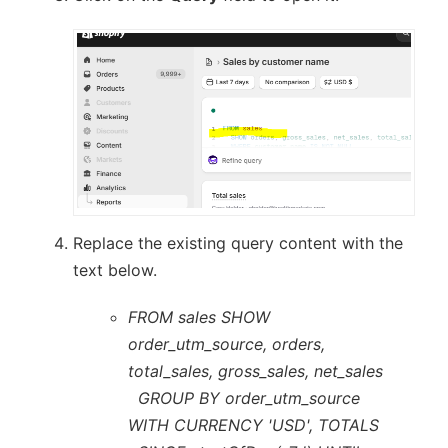
Replace the existing query content with the
text below.
FROM sales SHOW
order_utm_source, orders,
total_sales, gross_sales, net_sales
GROUP BY order_utm_source
WITH CURRENCY 'USD', TOTALS