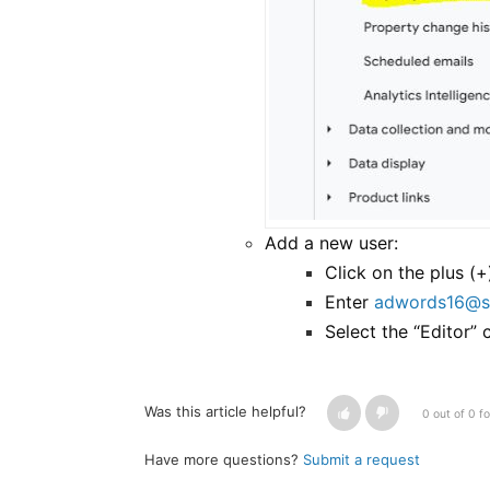
Add a new user:
Click on the plus (+
Enter
adwords16@s
Select the “Editor”
Was this article helpful?
0 out of 0 fo
Have more questions?
Submit a request