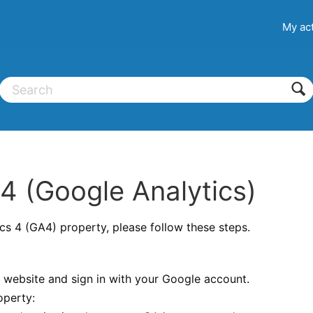
My act
 (Google Analytics)
cs 4 (GA4) property, please follow these steps.
website and sign in with your Google account.
operty: