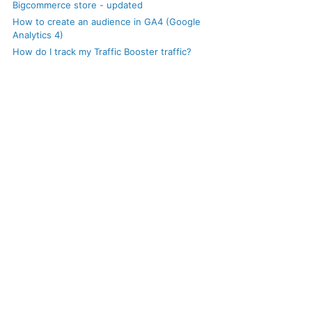
Bigcommerce store - updated
How to create an audience in GA4 (Google
Analytics 4)
How do I track my Traffic Booster traffic?