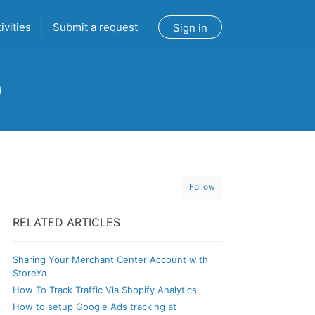
ivities
Submit a request
Sign in
Follow
RELATED ARTICLES
Sharing Your Merchant Center Account with
StoreYa
How To Track Traffic Via Shopify Analytics
How to setup Google Ads tracking at