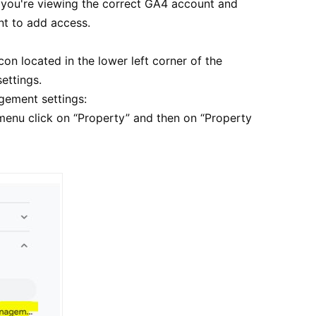
e you're viewing the correct GA4 account and
nt to add access.
con located in the lower left corner of the
ettings.
gement settings:
menu click on “Property” and then on “Property