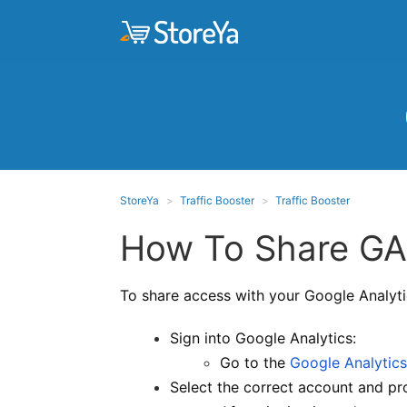
StoreYa
Traffic Booster
Traffic Booster
How To Share GA4
To share access with your Google Analyti
Sign into Google Analytics:
Go to the
Google Analytics
Select the correct account and pr