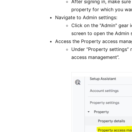
After signing in, make sur
property for which you wa
Navigate to Admin settings:
Click on the "Admin" gear i
screen to open the Admin s
Access the Property access mana
Under “Property settings” 
access management”.