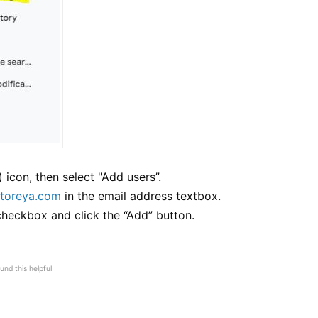
) icon, then select "Add users”.
toreya.com
in the email address textbox.
 checkbox and click the “Add” button.
und this helpful